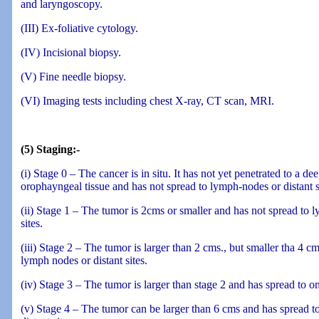
and laryngoscopy.
(III) Ex-foliative cytology.
(IV) Incisional biopsy.
(V) Fine needle biopsy.
(VI) Imaging tests including chest X-ray, CT scan, MRI.
(5) Staging:-
(i) Stage 0 – The cancer is in situ. It has not yet penetrated to a dee
orophayngeal tissue and has not spread to lymph-nodes or distant s
(ii) Stage 1 – The tumor is 2cms or smaller and has not spread to 
sites.
(iii) Stage 2 – The tumor is larger than 2 cms., but smaller tha 4 c
lymph nodes or distant sites.
(iv) Stage 3 – The tumor is larger than stage 2 and has spread to 
(v) Stage 4 – The tumor can be larger than 6 cms and has spread 