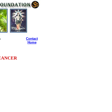
Contact
Home
CANCER