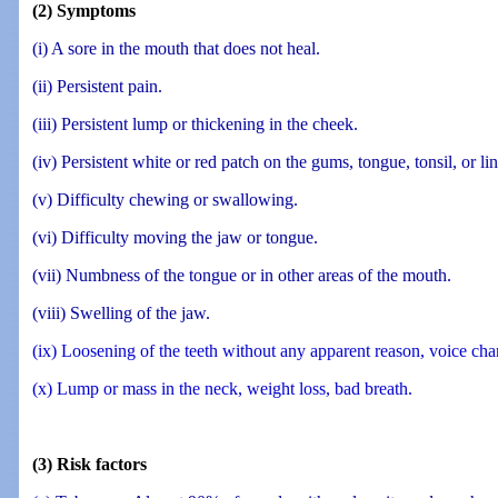
(2) Symptoms
(i) A sore in the mouth that does not heal.
(ii) Persistent pain.
(iii) Persistent lump or thickening in the cheek.
(iv) Persistent white or red patch on the gums, tongue, tonsil, or li
(v) Difficulty chewing or swallowing.
(vi) Difficulty moving the jaw or tongue.
(vii) Numbness of the tongue or in other areas of the mouth.
(viii) Swelling of the jaw.
(ix) Loosening of the teeth without any apparent reason, voice cha
(x) Lump or mass in the neck, weight loss, bad breath.
(3) Risk factors