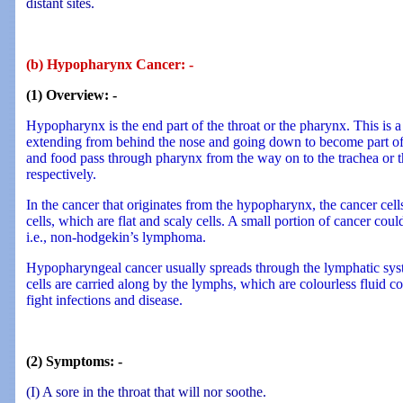
distant sites.
(b) Hypopharynx Cancer: -
(1) Overview: -
Hypopharynx is the end part of the throat or the pharynx. This is 
extending from behind the nose and going down to become part of
and food pass through pharynx from the way on to the trachea or 
respectively.
In the cancer that originates from the hypopharynx, the cancer cel
cells, which are flat and scaly cells. A small portion of cancer co
i.e., non-hodgekin’s lymphoma.
Hypopharyngeal cancer usually spreads through the lymphatic sys
cells are carried along by the lymphs, which are colourless fluid co
fight infections and disease.
(2) Symptoms: -
(I) A sore in the throat that will nor soothe.