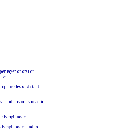
per layer of oral or
ites.
lymph nodes or distant
ms., and has not spread to
one lymph node.
to lymph nodes and to