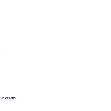
.
ive organs.