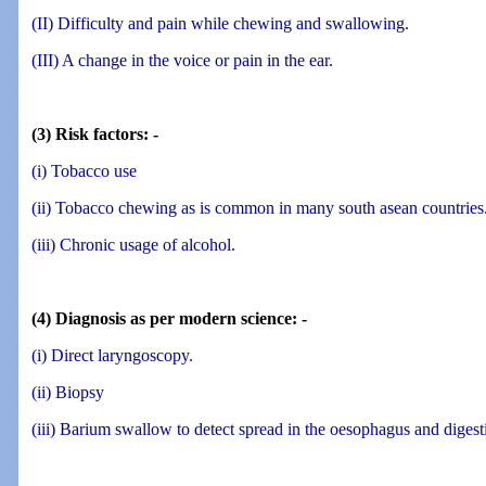
(II) Difficulty and pain while chewing and swallowing.
(III) A change in the voice or pain in the ear.
(3) Risk factors: -
(i) Tobacco use
(ii) Tobacco chewing as is common in many south asean countries
(iii) Chronic usage of alcohol.
(4) Diagnosis as per modern science: -
(i) Direct laryngoscopy.
(ii) Biopsy
(iii) Barium swallow to detect spread in the oesophagus and digest