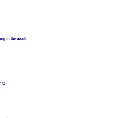
ning of the mouth.
nge.