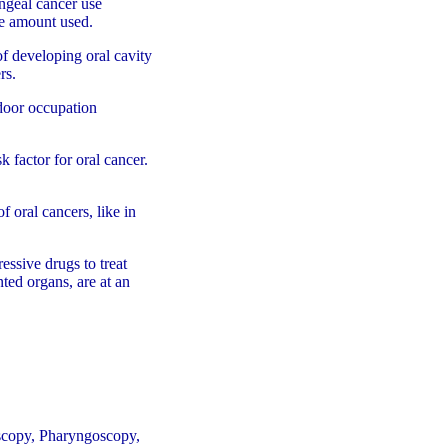
ngeal cancer use
he amount used.
of developing oral cavity
rs.
tdoor occupation
sk factor for oral cancer.
 oral cancers, like in
ssive drugs to treat
nted organs, are at an
scopy, Pharyngoscopy,