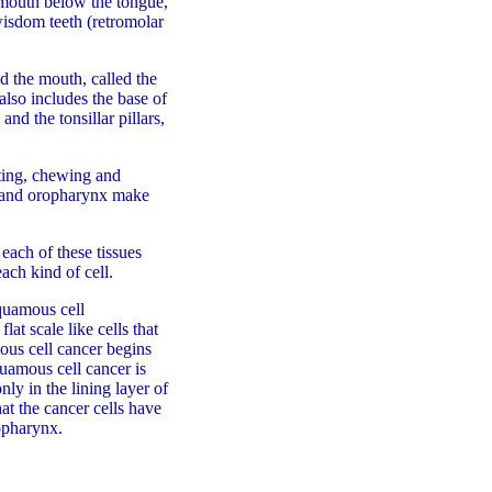
e mouth below the tongue,
wisdom teeth (retromolar
d the mouth, called the
lso includes the base of
and the tonsillar pillars,
ating, chewing and
ty and oropharynx make
each of these tissues
ach kind of cell.
quamous cell
at scale like cells that
ous cell cancer begins
quamous cell cancer is
nly in the lining layer of
at the cancer cells have
ropharynx.