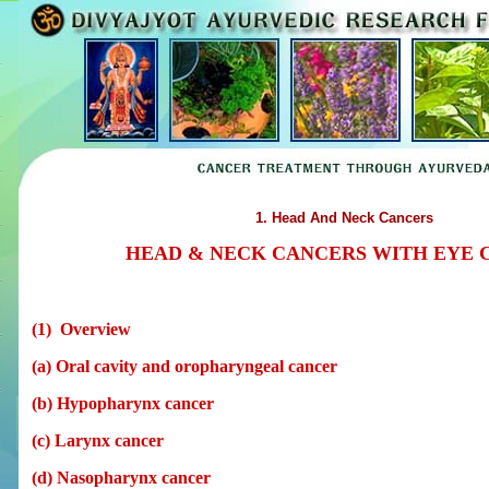
1. Head And Neck Cancers
HEAD & NECK CANCERS WITH EYE 
(1) Overview
(a) Oral cavity and oropharyngeal cancer
(b) Hypopharynx cancer
(c) Larynx cancer
(d) Nasopharynx cancer