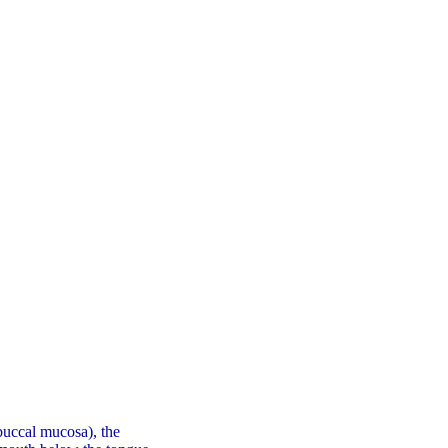
(buccal mucosa), the