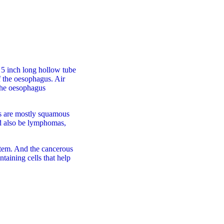
a 5 inch long hollow tube
 the oesophagus. Air
the oesophagus
ls are mostly squamous
uld also be lymphomas,
tem. And the cancerous
ntaining cells that help