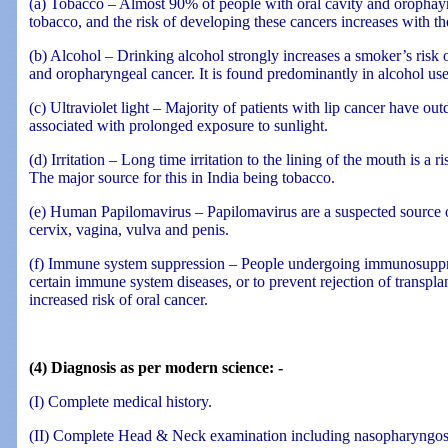
(
a) Tobacco – Almost 90% of people with oral cavity and orophay
tobacco, and the risk of developing these cancers increases with t
(b) Alcohol – Drinking alcohol strongly increases a smoker’s risk 
and oropharyngeal cancer. It is found predominantly in alcohol use
(c) Ultraviolet light – Majority of patients with lip cancer have ou
associated with prolonged exposure to sunlight.
(d) Irritation – Long time irritation to the lining of the mouth is a ri
The major source for this in India being tobacco.
(e) Human Papilomavirus – Papilomavirus are a suspected source of
cervix, vagina, vulva and penis.
(f) Immune system suppression – People undergoing immunosuppre
certain immune system diseases, or to prevent rejection of transpla
increased risk of oral cancer.
(4) Diagnosis as per modern science: -
(I) Complete medical history.
(II) Complete Head & Neck examination including nasopharyngo