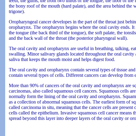
teeth, the gums, the front two thirds of the tongue, the floor of th
the bony roof of the mouth (hard palate), and the area behind the 
trigone).
Oropharyngeal cancer developes in the part of the throat just behin
oropharynx. The oropharynx begins where the oral cavity ends. It a
the tongue (the back third of the tongue), the soft palate, the tonsils 
and the back wall of the throat (the posterior pharyngeal wall).
The oral cavity and oropharynx are useful in breathing, talking, e
swalling. Minor salivary glands located throughout the oral cavi
saliva that keeps the mouth moist and helps digest food.
The oral cavity and oropharynx contain several types of tissue and 
contain several types of cells. Different cancers can develop from e
More than 90% of cancers of the oral cavity and oropharynx are s
carcinomas, also called squamous cell cancers. Squamous cells are fl
normally form the lining of the oral cavity and oropharynx. Squam
as a collection of abnormal squamous cells. The earliest form of s
called carcinoma in situ, meaning that the cancer cells are present o
cells called the epithelium. Invasive squamous cell cancer means th
spread beyond this layer into deeper layers of the oral cavity or o