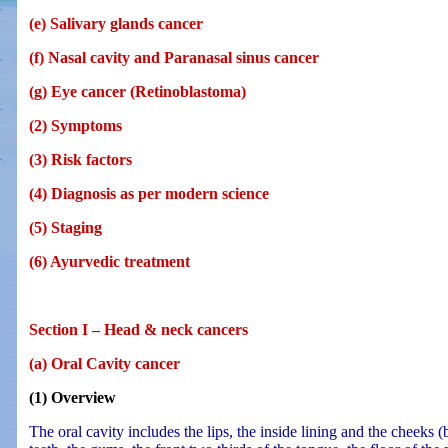
(e) Salivary glands cancer
(f) Nasal cavity and Paranasal sinus cancer
(g) Eye cancer (Retinoblastoma)
(2) Symptoms
(3) Risk factors
(4) Diagnosis as per modern science
(5) Staging
(6) Ayurvedic treatment
Section I – Head & neck cancers
(a) Oral Cavity cancer
(1) Overview
The oral cavity includes the lips, the inside lining and the cheeks 